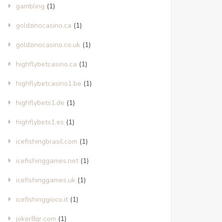
gambling
(1)
goldzinocasino.ca
(1)
goldzinocasino.co.uk
(1)
highflybetcasino.ca
(1)
highflybetcasino1.be
(1)
highflybets1.de
(1)
highflybets1.es
(1)
icefishingbrasil.com
(1)
icefishinggames.net
(1)
icefishinggames.uk
(1)
icefishinggioco.it
(1)
joker8gr.com
(1)