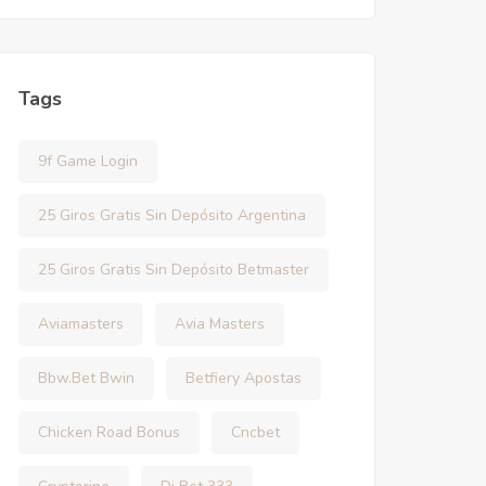
Tags
9f Game Login
25 Giros Gratis Sin Depósito Argentina
25 Giros Gratis Sin Depósito Betmaster
Aviamasters
Avia Masters
Bbw.bet Bwin
Betfiery Apostas
Chicken Road Bonus
Cncbet