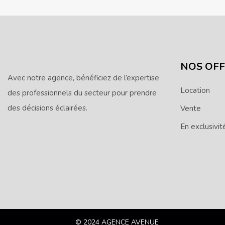
NOS OFF
Avec notre agence, bénéficiez de l’expertise
Location
des professionnels du secteur pour prendre
des décisions éclairées.
Vente
En exclusivit
© 2024 AGENC