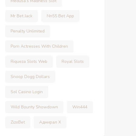
Medusa’s Madness Slot
Mr Bet Jack
Nn55 Bet App
Penalty Unlimited
Porn Actresses With Children
Riqueza Slots Web
Royal Slots
Snoop Dogg Dollars
Sol Casino Login
Wild Bounty Showdown
Win444
ZizoBet
Адмирал Х