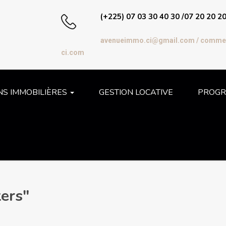
(+225) 07 03 30 40 30 /07 20 20 2
avenueimmo.ci@gmail.com /
commer
ci.com
NS IMMOBILIÈRES
GESTION LOCATIVE
PROGR
ers"