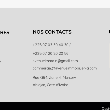
NOS CONTACTS
RES
+225 07 03 30 40 30 /
+225 07 20 20 20 56
avenueimmo.ci@gmail.com
é
commercial@avenueimmobilier-ci.com
Rue G64, Zone 4, Marcory,
Abidjan, Cote d'Ivoire
E AVENUE – Desinged