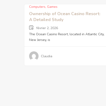
Computers, Games
Ownership of Ocean Casino Resort:
A Detailed Study
février 2, 2026
The Ocean Casino Resort, located in Atlantic City,
New Jersey, is
Claudia