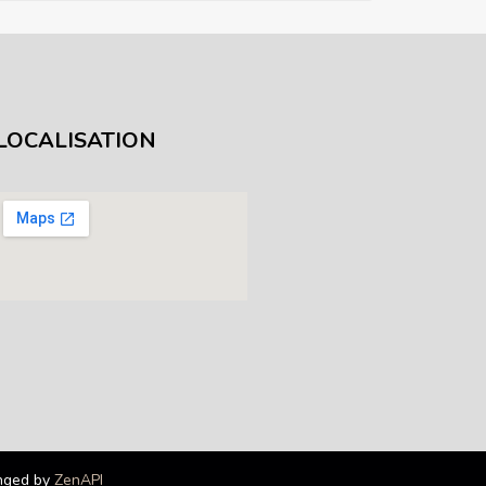
LOCALISATION
 by
ZenAPI