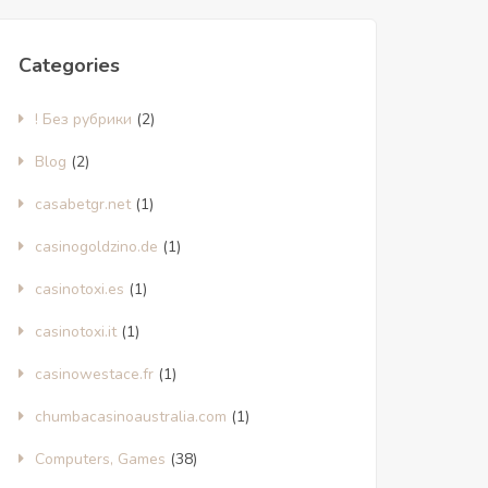
Categories
! Без рубрики
(2)
Blog
(2)
casabetgr.net
(1)
casinogoldzino.de
(1)
casinotoxi.es
(1)
casinotoxi.it
(1)
casinowestace.fr
(1)
chumbacasinoaustralia.com
(1)
Computers, Games
(38)