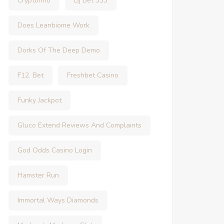
Cryptorino
Dj Bet 333
Does Leanbiome Work
Dorks Of The Deep Demo
F12. Bet
Freshbet Casino
Funky Jackpot
Gluco Extend Reviews And Complaints
God Odds Casino Login
Hamster Run
Immortal Ways Diamonds