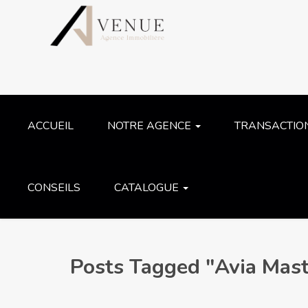
ACCUEIL
NOTRE AGENCE
TRANSACTIO
CONSEILS
CATALOGUE
Posts Tagged "avia Mast