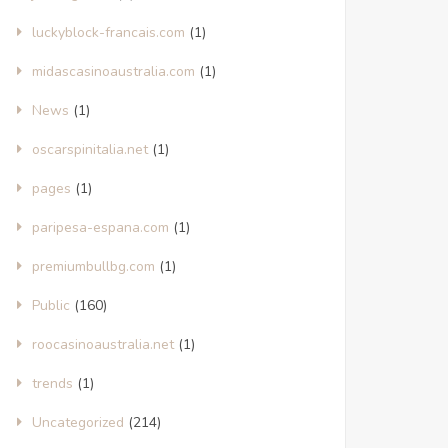
luckyblock-francais.com
(1)
midascasinoaustralia.com
(1)
News
(1)
oscarspinitalia.net
(1)
pages
(1)
paripesa-espana.com
(1)
premiumbullbg.com
(1)
Public
(160)
roocasinoaustralia.net
(1)
trends
(1)
Uncategorized
(214)