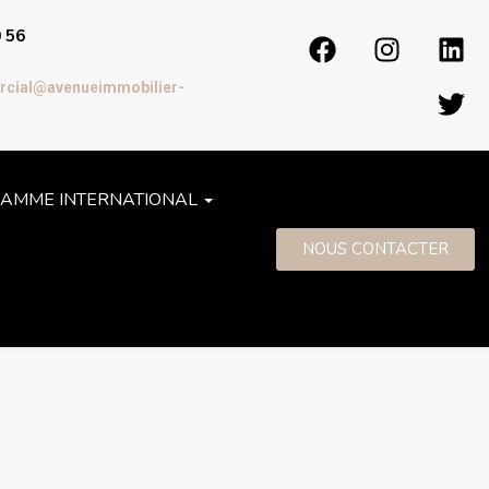
0 56
cial@avenueimmobilier-
AMME INTERNATIONAL
NOUS CONTACTER